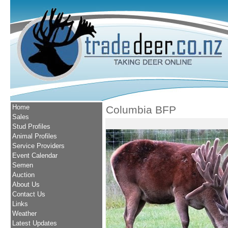
Home
Columbia BFP
Sales
Stud Profiles
Animal Profiles
Service Providers
Event Calendar
Semen
Auction
About Us
Contact Us
Links
Weather
Latest Updates