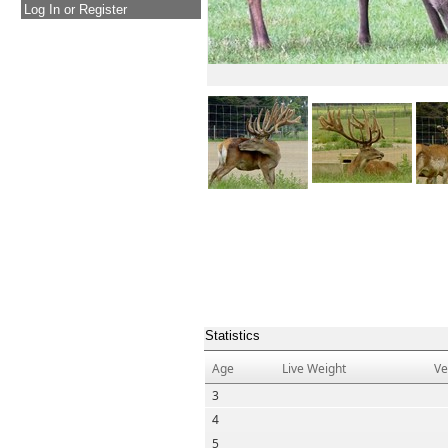
Log In or Register
Statistics
Age
Live Weight
Ve
3
4
5