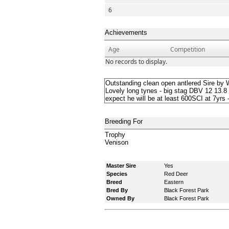
6
Achievements
Age
Competition
No records to display.
Outstanding clean open antlered Sire by 
Lovely long tynes - big stag DBV 12 13.8 
expect he will be at least 600SCI at 7yrs 
Breeding For
Trophy
Venison
Master Sire
Yes
Species
Red Deer
Breed
Eastern
Bred By
Black Forest Park
Owned By
Black Forest Park