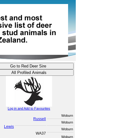
Log in and Add to Favourites
Woburn
Russell
Woburn
Lewis
Woburn
WA37
Woburn