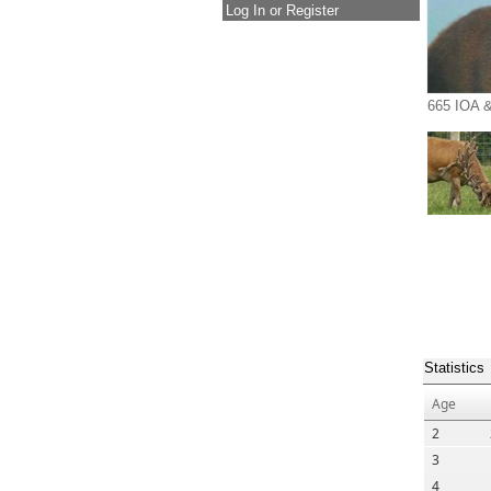
Log In or Register
665 IOA &
Statistics
Age
2
3
4