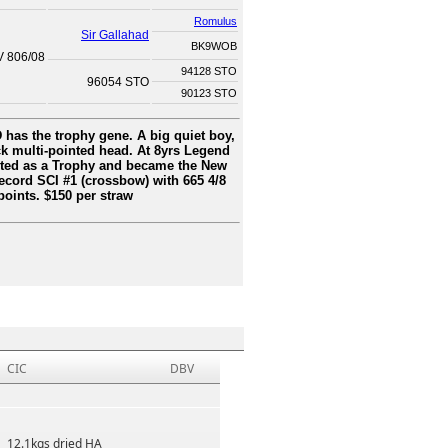
Romulus
Sir Gallahad
BK9WOB
V 806/08
94128 STO
96054 STO
90123 STO
has the trophy gene. A big quiet boy,
ck multi-pointed head. At 8yrs Legend
ted as a Trophy and became the New
cord SCI #1 (crossbow) with 665 4/8
points. $150 per straw
CIC
DBV
12.1kgs dried HA