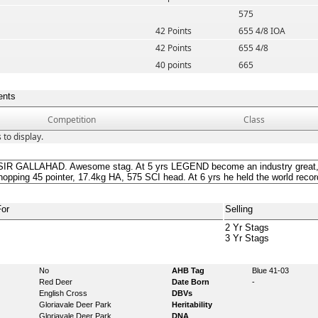
575
42 Points
655 4/8 IOA
42 Points
655 4/8
40 points
665
ents
Competition
Class
 to display.
IR GALLAHAD. Awesome stag. At 5 yrs LEGEND become an industry great, s
hopping 45 pointer, 17.4kg HA, 575 SCI head. At 6 yrs he held the world reco
For
Selling
2 Yr Stags
3 Yr Stags
No
AHB Tag
Blue 41-03
Red Deer
Date Born
-
English Cross
DBVs
Gloriavale Deer Park
Heritability
Gloriavale Deer Park
DNA