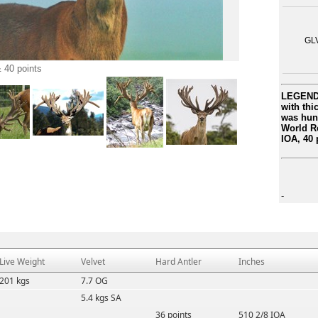
GL
 40 points
LEGEND 
with thi
was hun
World Re
IOA, 40 
-
Live Weight
Velvet
Hard Antler
Inches
201 kgs
7.7 OG
5.4 kgs SA
36 points
510 2/8 IOA