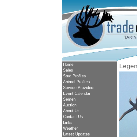
Home
Lege
Sales
Stud Profiles
Animal Profiles
Service Providers
Event Calendar
Semen
Auction
About Us
Contact Us
Links
Weather
Latest Updates