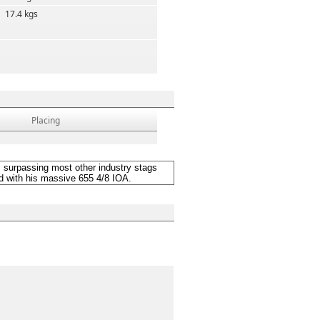
17.4 kgs
Placing
urpassing most other industry stags
rd with his massive 655 4/8 IOA.