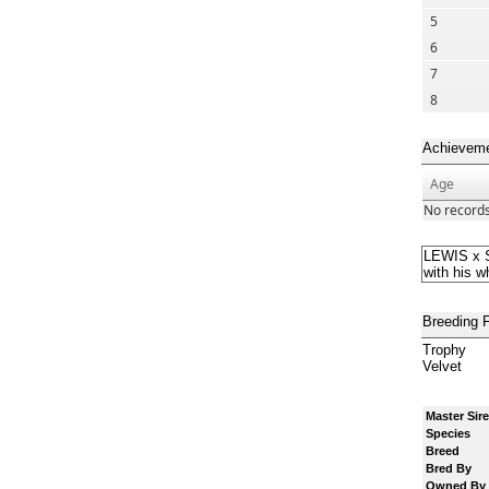
5
6
7
8
Achievem
Age
No records
LEWIS x S
with his w
Breeding 
Trophy
Velvet
Master Sire
Species
Breed
Bred By
Owned By