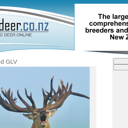
nd GLV