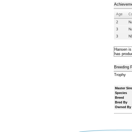
Achievem
Age
C
2
Na
3
Na
3
N
Hansen is
has produc
Breeding 
Trophy
Master Sire
Species
Breed
Bred By
Owned By