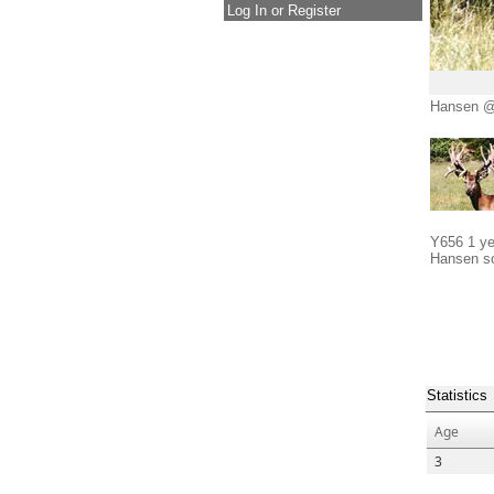
Log In or Register
Hansen @
Y656 1 ye
Hansen s
Statistics
Age
3