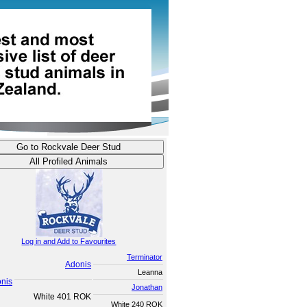
Log in and Add to Favourites
Terminator
Adonis
Leanna
onis
Jonathan
White 401 ROK
White 240 ROK