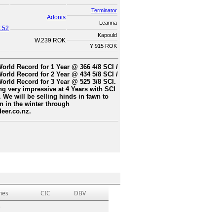
Terminator
Adonis
Leanna
k 52
Kapould
W.239 ROK
Y 915 ROK
orld Record for 1 Year @ 366 4/8 SCI /
orld Record for 2 Year @ 434 5/8 SCI /
orld Record for 3 Year @ 525 3/8 SCI.
g very impressive at 4 Years with SCI
. We will be selling hinds in fawn to
 in the winter through
eer.co.nz.
hes
CIC
DBV
5