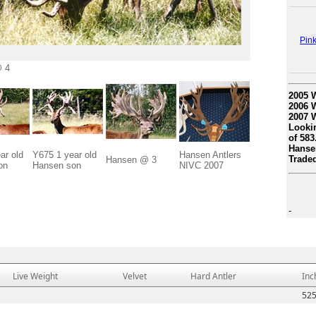
Pin
 4
2005 W
2006 W
2007 W
Lookin
of 583
Hansen
ar old
Y675 1 year old
Hansen Antlers
Traded
Hansen @ 3
on
Hansen son
NIVC 2007
-
Live Weight
Velvet
Hard Antler
Inc
52