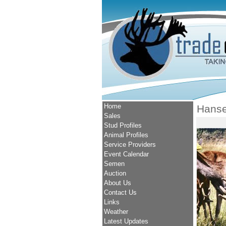
Home
Hans
Sales
Stud Profiles
Animal Profiles
Service Providers
Event Calendar
Semen
Auction
About Us
Contact Us
Links
Weather
Latest Updates