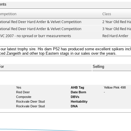
ents
ompetition
Class
tional Red Deer Hard Antler & Velvet Competition
2 Year Old Red Ha
tional Red Deer Hard Antler & Velvet Competition
3 Year Old Red Ha
IVC 2007 - no spread or burr measurements
Red Hard Antler
 our latest trophy sire. His dam P52 has produced some excellent spikers 
ed Zangeith and other top Eastern stags in our sales over the years.
For
Selling
Yes
AHB Tag
Yellow Pink 498
Red Deer
Date Born
-
Composite
DBVs
Rockvale Deer Stud
Heritability
Rockvale Deer Stud
DNA