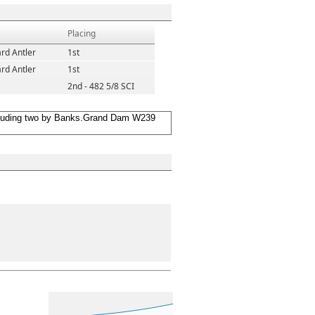
Placing
rd Antler
1st
rd Antler
1st
2nd - 482 5/8 SCI
including two by Banks.Grand Dam W239