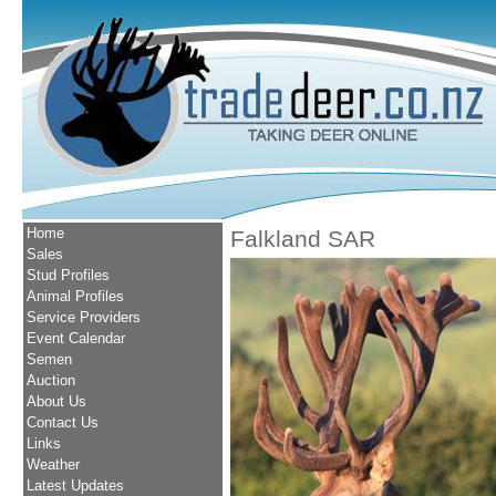
Home
Falkland SAR
Sales
Stud Profiles
Animal Profiles
Service Providers
Event Calendar
Semen
Auction
About Us
Contact Us
Links
Weather
Latest Updates