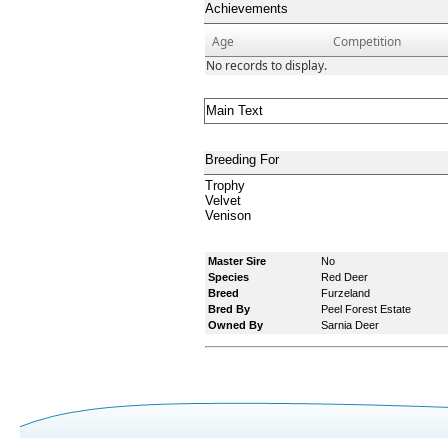
Achievements
Age
Competition
No records to display.
Main Text
Breeding For
Trophy
Velvet
Venison
Master Sire
No
Species
Red Deer
Breed
Furzeland
Bred By
Peel Forest Estate
Owned By
Sarnia Deer