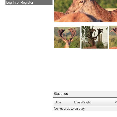
Log In or Register
Statistics
Age
Live Weight
V
No records to display.