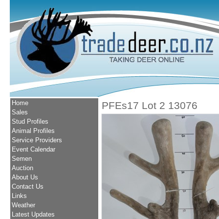
Home
PFEs17 Lot 2 13076
Sales
Stud Profiles
Animal Profiles
Service Providers
Event Calendar
Semen
Auction
About Us
Contact Us
Links
Weather
Latest Updates