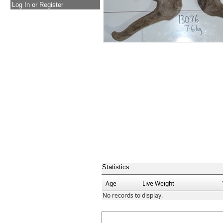
Log In or Register
Statistics
Age
Live Weight
No records to display.