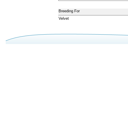
Breeding For
Velvet