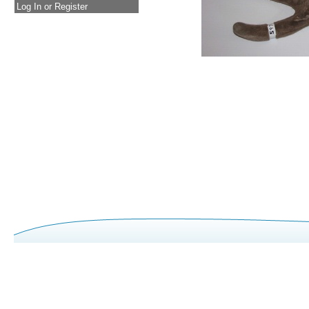
Log In or Register