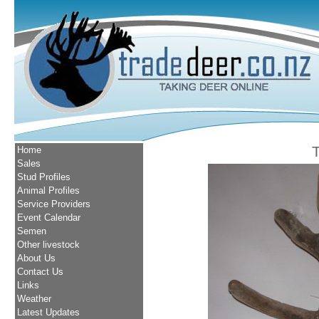
Home
Sales
Stud Profiles
Animal Profiles
Service Providers
Event Calendar
Semen
Other livestock
About Us
Contact Us
Links
Weather
Latest Updates