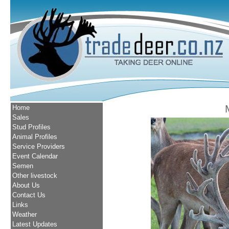
Home
Sales
Stud Profiles
Animal Profiles
Service Providers
Event Calendar
Semen
Other livestock
About Us
Contact Us
Links
Weather
Latest Updates