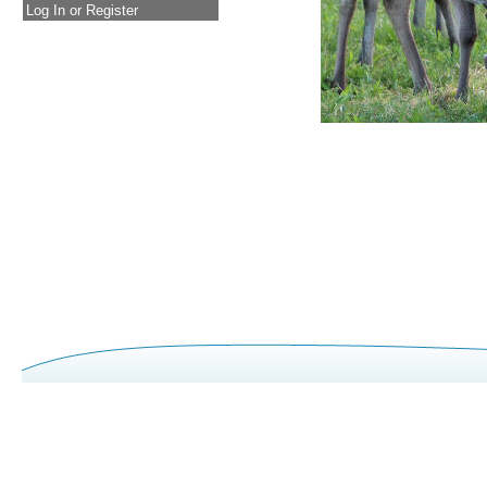
Log In or Register