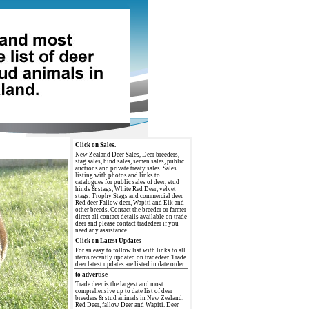
Click on Sales.
New Zealand Deer Sales, Deer breeders,
stag sales, hind sales, semen sales, public
auctions and private treaty sales. Sales
listing with photos and links to
catalogues for public sales of deer, stud
hinds & stags, White Red Deer, velvet
stags, Trophy Stags and commercial deer.
Red deer Fallow deer, Wapiti and Elk and
other breeds. Contact the breeder or farmer
direct all contact details available on trade
deer and please contact tradedeer if you
need any assistance.
Click on Latest Updates
For an easy to follow list with links to all
items recently updated on tradedeer. Trade
deer latest updates are listed in date order.
to advertise
Trade deer is the largest and most
comprehensive up to date list of deer
breeders & stud animals in New Zealand.
Red Deer, fallow Deer and Wapiti. Deer