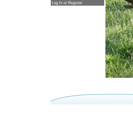
Log In or Register