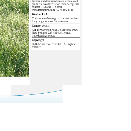
farmers and deer breeders and deer related
products. To advertise on trade deer please
contact .....Sharon..... e-mail :
tradedeer@xtra.co.nz (027) 486 4341
Weather Link
Click on weather to go to the met service
long range forecast for your area.
Contact details
421 Te Waerenga Rd R D 6 Rotorua 3096
New Zealand. 027 4864 341 e-mail
tradedeer@xtra.co.nz
Copyright
©2025 Tradedeer.co.nz Ltd . All rights
reserved