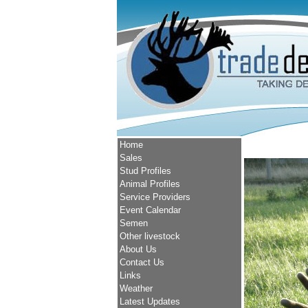
Home
Sales
Stud Profiles
Animal Profiles
Service Providers
Event Calendar
Semen
Other livestock
About Us
Contact Us
Links
Weather
Latest Updates