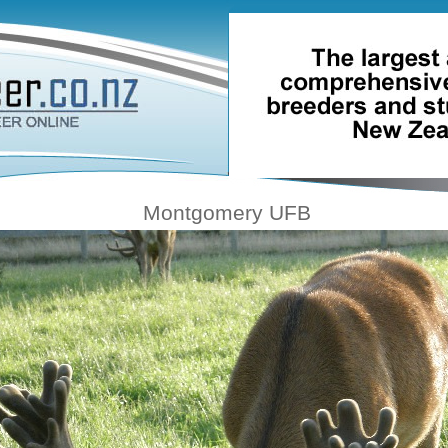
Montgomery UFB