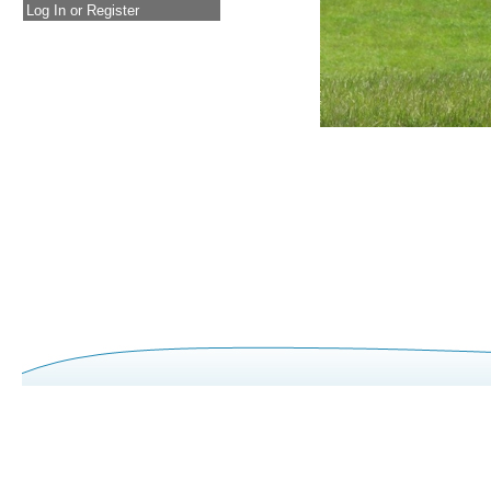
Log In or Register