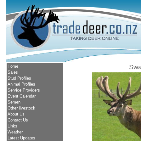
Swa
Home
Sales
Stud Profiles
Animal Profiles
Service Providers
Event Calendar
Semen
Other livestock
About Us
Contact Us
Links
Weather
Latest Updates