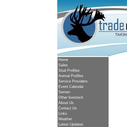
Home
Sales
Stud Profiles
Animal Profiles
Service Providers
Event Calendar
Semen
Other livestock
About Us
Contact Us
Links
Weather
Latest Updates