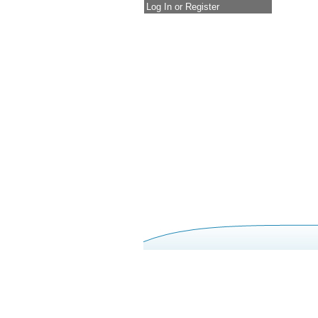
Log In or Register