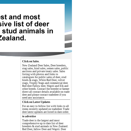
Click on Sales.
New Zealand Deer Sales, Deer breeders,
stag sales, hind sales, semen sales, public
auctions and private treaty sales. Sales
listing with photos and links to
catalogues for public sales of deer, stud
hinds & stags, White Red Deer, velvet
stags, Trophy Stags and commercial deer.
Red deer Fallow deer, Wapiti and Elk and
other breeds. Contact the breeder or farmer
direct all contact details available on trade
deer and please contact tradedeer if you
need any assistance.
Click on Latest Updates
For an easy to follow list with links to all
items recently updated on tradedeer. Trade
deer latest updates are listed in date order.
to advertise
Trade deer is the largest and most
comprehensive up to date list of deer
breeders & stud animals in New Zealand.
Red Deer, fallow Deer and Wapiti. Deer