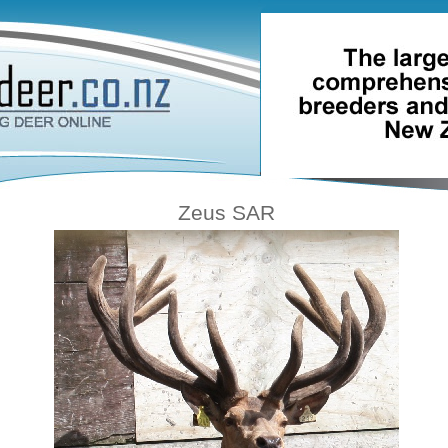
Zeus SAR