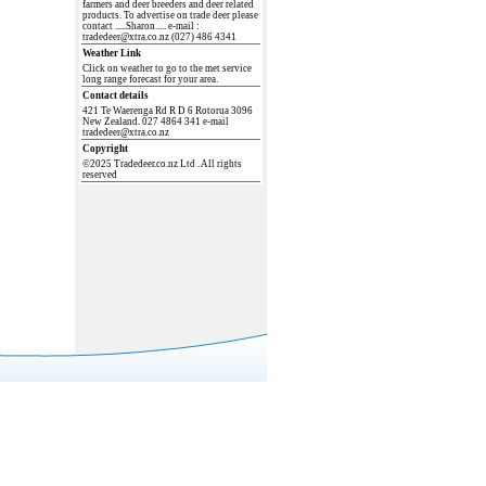
farmers and deer breeders and deer related
products. To advertise on trade deer please
contact .....Sharon..... e-mail :
tradedeer@xtra.co.nz (027) 486 4341
Weather Link
Click on weather to go to the met service
long range forecast for your area.
Contact details
421 Te Waerenga Rd R D 6 Rotorua 3096
New Zealand. 027 4864 341 e-mail
tradedeer@xtra.co.nz
Copyright
©2025 Tradedeer.co.nz Ltd . All rights
reserved