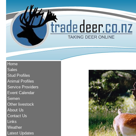
Home
Sales
Stud Profiles
Animal Profiles
Service Providers
Event Calendar
Semen
Other livestock
About Us
Contact Us
Links
Weather
Latest Updates