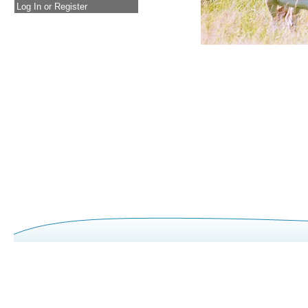
Log In or Register