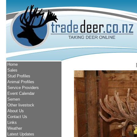
Home
Sales
Stud Profiles
Animal Profiles
Service Providers
Event Calendar
Semen
Other livestock
About Us
Contact Us
Links
Weather
Latest Updates