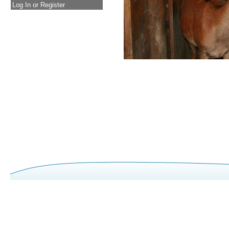
Log In or Register