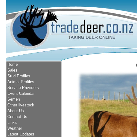
Home
Sales
Stud Profiles
Animal Profiles
Service Providers
Event Calendar
Semen
Other livestock
About Us
Contact Us
Links
Weather
Latest Updates