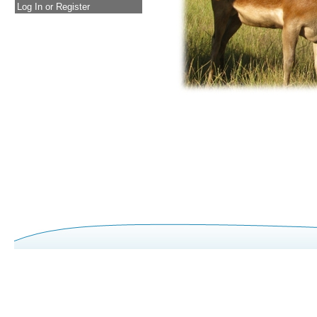
Log In or Register