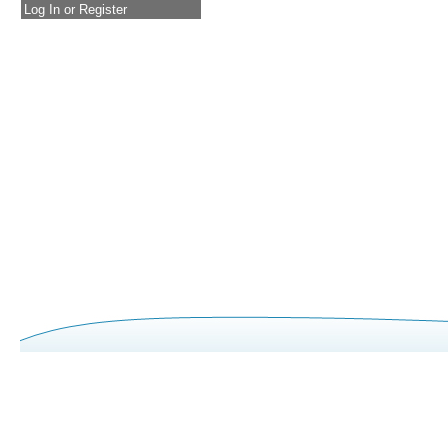
Log In or Register