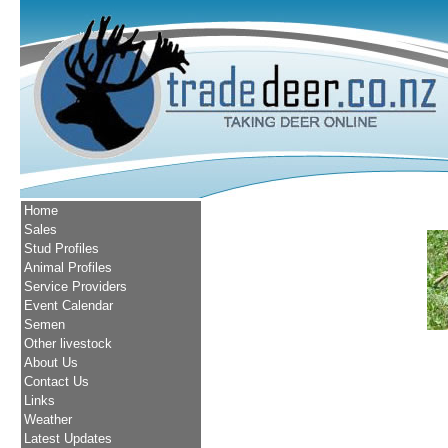
Home
Sales
Stud Profiles
Animal Profiles
Service Providers
Event Calendar
Semen
Other livestock
About Us
Contact Us
Links
Weather
Latest Updates