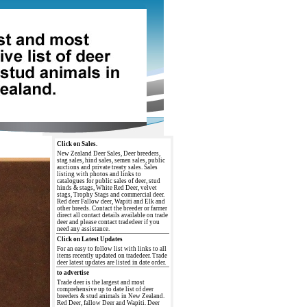
Click on Sales.
New Zealand Deer Sales, Deer breeders,
stag sales, hind sales, semen sales, public
auctions and private treaty sales. Sales
listing with photos and links to
catalogues for public sales of deer, stud
hinds & stags, White Red Deer, velvet
stags, Trophy Stags and commercial deer.
Red deer Fallow deer, Wapiti and Elk and
other breeds. Contact the breeder or farmer
direct all contact details available on trade
deer and please contact tradedeer if you
need any assistance.
Click on Latest Updates
For an easy to follow list with links to all
items recently updated on tradedeer. Trade
deer latest updates are listed in date order.
to advertise
Trade deer is the largest and most
comprehensive up to date list of deer
breeders & stud animals in New Zealand.
Red Deer, fallow Deer and Wapiti. Deer