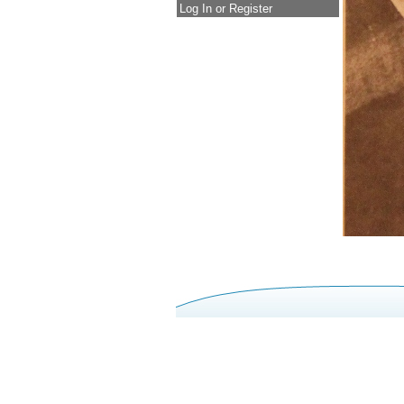
Log In or Register