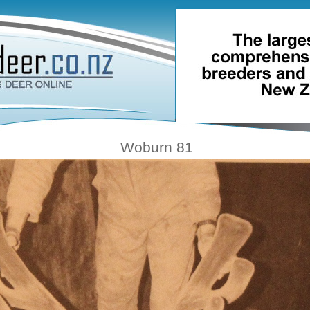
Woburn 81