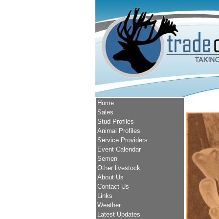
Home
Sales
Stud Profiles
Animal Profiles
Service Providers
Event Calendar
Semen
Other livestock
About Us
Contact Us
Links
Weather
Latest Updates