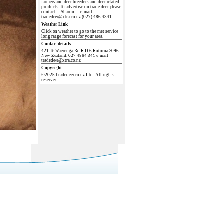
farmers and deer breeders and deer related
products. To advertise on trade deer please
contact .....Sharon..... e-mail :
tradedeer@xtra.co.nz (027) 486 4341
Weather Link
Click on weather to go to the met service
long range forecast for your area.
Contact details
421 Te Waerenga Rd R D 6 Rotorua 3096
New Zealand. 027 4864 341 e-mail
tradedeer@xtra.co.nz
Copyright
©2025 Tradedeer.co.nz Ltd . All rights
reserved