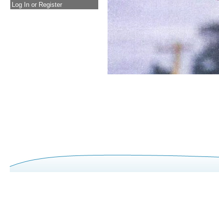
Log In or Register