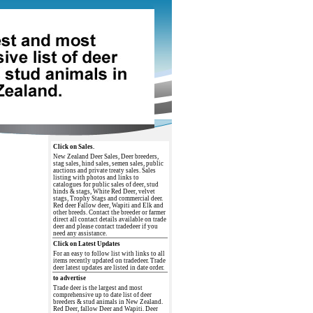
Click on Sales.
New Zealand Deer Sales, Deer breeders,
stag sales, hind sales, semen sales, public
auctions and private treaty sales. Sales
listing with photos and links to
catalogues for public sales of deer, stud
hinds & stags, White Red Deer, velvet
stags, Trophy Stags and commercial deer.
Red deer Fallow deer, Wapiti and Elk and
other breeds. Contact the breeder or farmer
direct all contact details available on trade
deer and please contact tradedeer if you
need any assistance.
Click on Latest Updates
For an easy to follow list with links to all
items recently updated on tradedeer. Trade
deer latest updates are listed in date order.
to advertise
Trade deer is the largest and most
comprehensive up to date list of deer
breeders & stud animals in New Zealand.
Red Deer, fallow Deer and Wapiti. Deer