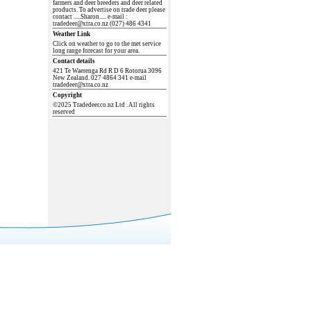
farmers and deer breeders and deer related
products. To advertise on trade deer please
contact .....Sharon..... e-mail :
tradedeer@xtra.co.nz (027) 486 4341
Weather Link
Click on weather to go to the met service
long range forecast for your area.
Contact details
421 Te Waerenga Rd R D 6 Rotorua 3096
New Zealand. 027 4864 341 e-mail
tradedeer@xtra.co.nz
Copyright
©2025 Tradedeer.co.nz Ltd . All rights
reserved