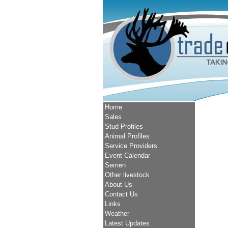
Home
Sales
Stud Profiles
Animal Profiles
Service Providers
Event Calendar
Semen
Other livestock
About Us
Contact Us
Links
Weather
Latest Updates