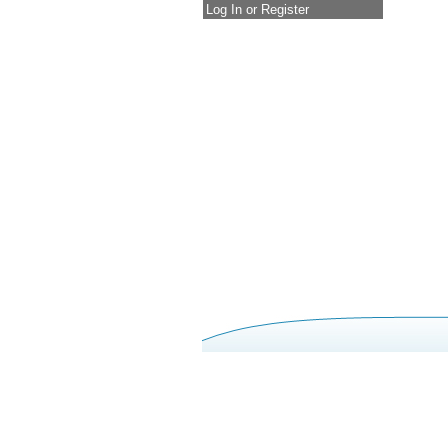
Log In or Register