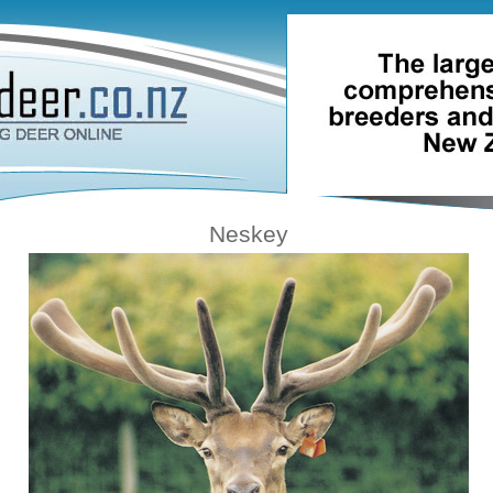
Neskey