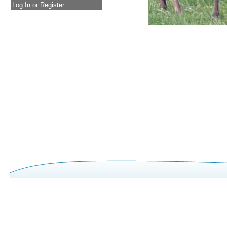
Log In or Register