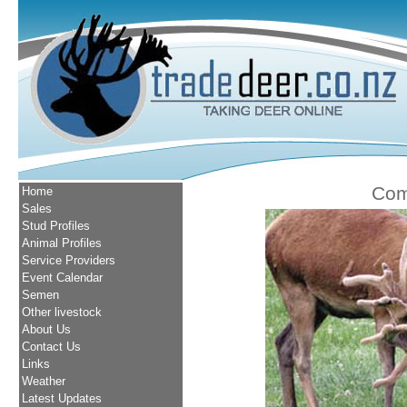
Com
Home
Sales
Stud Profiles
Animal Profiles
Service Providers
Event Calendar
Semen
Other livestock
About Us
Contact Us
Links
Weather
Latest Updates