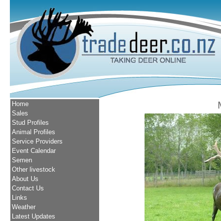
Home
Sales
Stud Profiles
Animal Profiles
Service Providers
Event Calendar
Semen
Other livestock
About Us
Contact Us
Links
Weather
Latest Updates