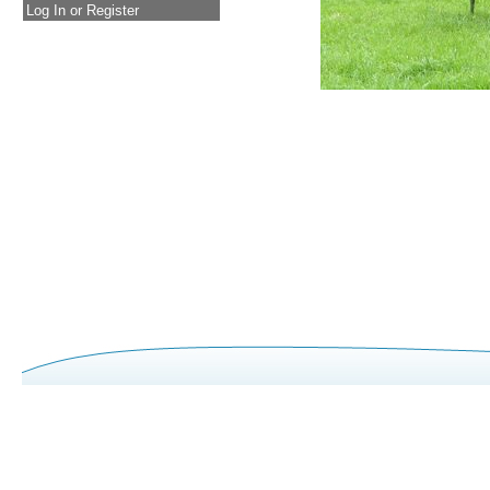
Log In or Register