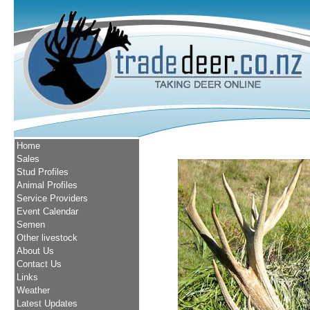
Home
Sales
Stud Profiles
Animal Profiles
Service Providers
Event Calendar
Semen
Other livestock
About Us
Contact Us
Links
Weather
Latest Updates