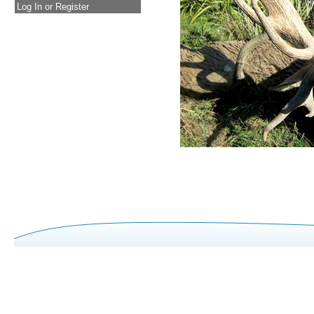
Log In or Register